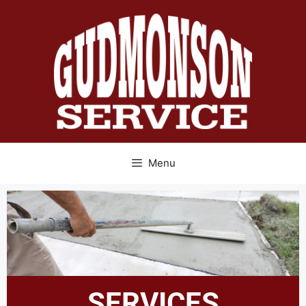
Menu
SERVICES