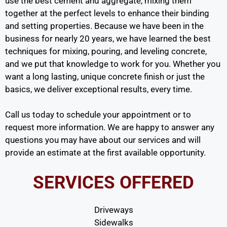
use the best cement and aggregate, mixing them
together at the perfect levels to enhance their binding
and setting properties. Because we have been in the
business for nearly 20 years, we have learned the best
techniques for mixing, pouring, and leveling concrete,
and we put that knowledge to work for you. Whether you
want a long lasting, unique concrete finish or just the
basics, we deliver exceptional results, every time.
Call us today to schedule your appointment or to
request more information. We are happy to answer any
questions you may have about our services and will
provide an estimate at the first available opportunity.
SERVICES OFFERED
Driveways
Sidewalks