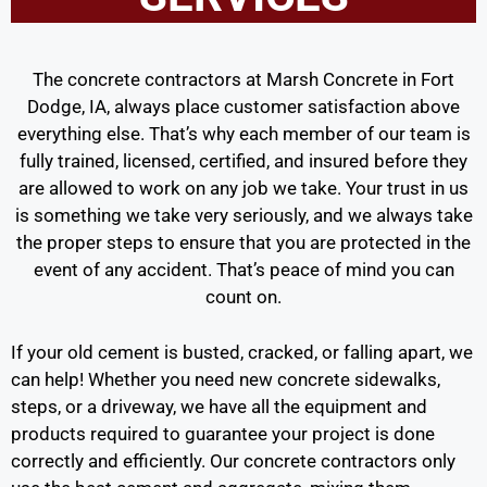
The concrete contractors at Marsh Concrete in Fort
Dodge, IA, always place customer satisfaction above
everything else. That’s why each member of our team is
fully trained, licensed, certified, and insured before they
are allowed to work on any job we take. Your trust in us
is something we take very seriously, and we always take
the proper steps to ensure that you are protected in the
event of any accident. That’s peace of mind you can
count on.
If your old cement is busted, cracked, or falling apart, we
can help! Whether you need new concrete sidewalks,
steps, or a driveway, we have all the equipment and
products required to guarantee your project is done
correctly and efficiently. Our concrete contractors only